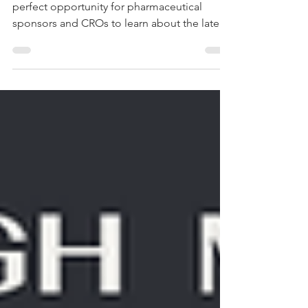
Clinical Reporting
The PSI Conference 2023 in London is the
perfect opportunity for pharmaceutical
sponsors and CROs to learn about the latest
innovations...