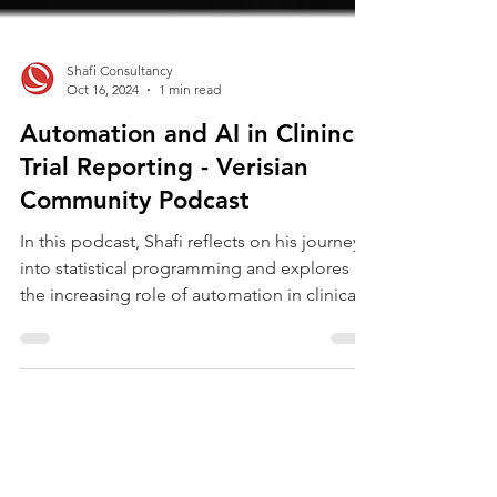
Shafi Consultancy
Oct 16, 2024
1 min read
Automation and AI in Clinincal
Trial Reporting - Verisian
Community Podcast
In this podcast, Shafi reflects on his journey
into statistical programming and explores
the increasing role of automation in clinical...