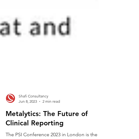
Shafi Consultancy
Jun 8, 2023
2 min read
Metalytics: The Future of