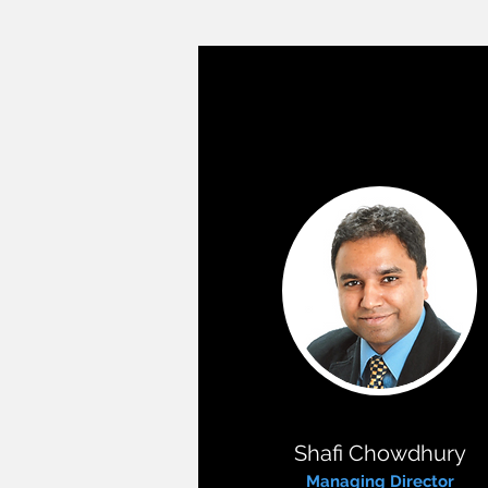
Shafi Chowdhury
Managing Director