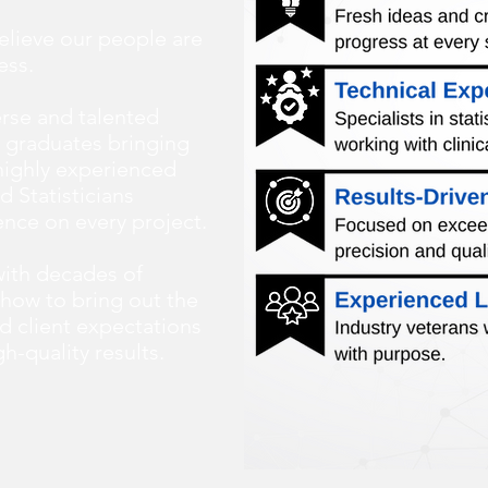
elieve our people are
ess.
erse and talented
 graduates bringing
 highly experienced
d Statisticians
ence on every project.
ith decades of
how to bring out the
d client expectations
h-quality results.