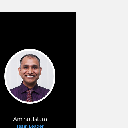
Aminul Islam
Team Leader