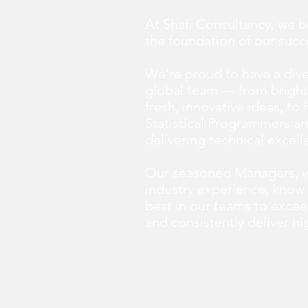
At Shafi Consultancy, we b
the foundation of our succ
We’re proud to have a div
global team — from bright
fresh, innovative ideas, to
Statistical Programmers an
delivering technical excell
Our seasoned Managers, w
industry experience, know 
best in our teams to excee
and consistently deliver hig