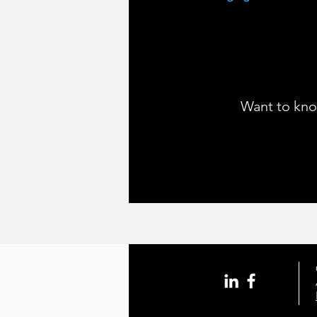
Want to kno