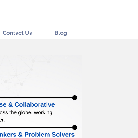
Contact Us
Blog