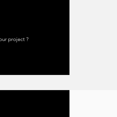
ur project ?