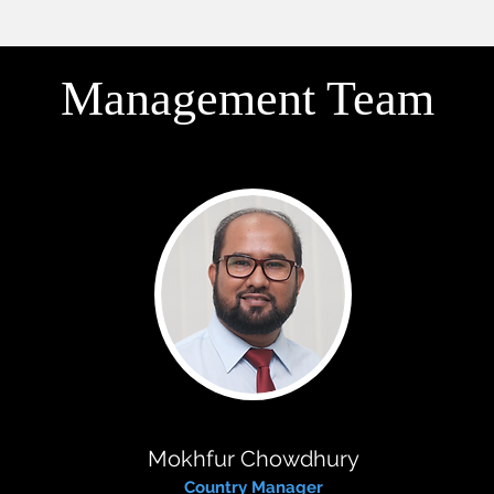
Management Team
Mokhfur Chowdhury
Country Manager