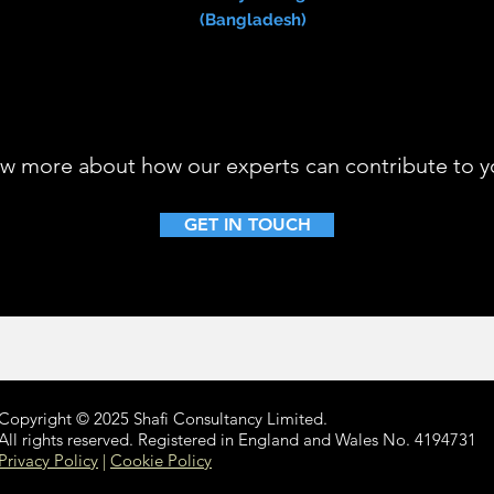
(Bangladesh)
w more about how our experts can contribute to yo
GET IN TOUCH
Copyright © 2025 Shafi Consultancy Limited.
All rights reserved. Registered in England and Wales No. 4194731
Privacy Policy
|
Cookie Policy