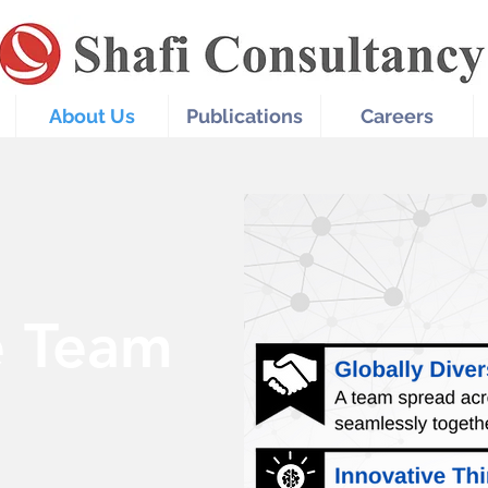
About Us
Publications
Careers
e Team