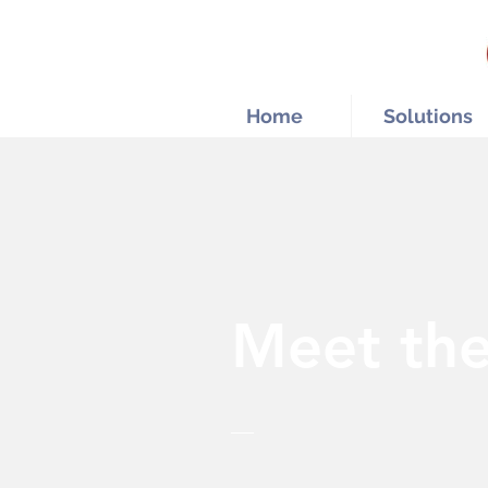
Home
Solutions
Meet th