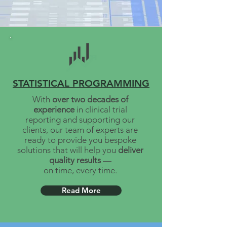
STATISTICAL PROGRAMMING
With
over two decades of
experience
in clinical trial
reporting and supporting our
clients, our team of experts are
ready to provide you bespoke
solutions that will help you
deliver
quality
results
—
on time, every time.
Read More