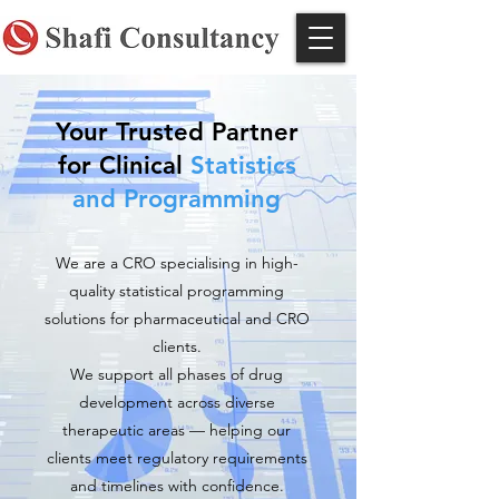
Your Trusted Partner
for Clinical
Statistics
and Programming
We are a CRO specialising in high-
quality statistical programming
solutions for pharmaceutical and CRO
clients.
We support all phases of drug
development across diverse
therapeutic areas — helping our
clients meet regulatory requirements
and timelines with confidence.