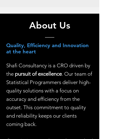
About Us
Quality, Efficiency and Innovation
at the heart
Shafi Consultancy is a CRO driven by
the
pursuit of excellence
. Our team of
Statistical Programmers deliver high-
quality solutions with a focus on
accuracy and efficiency from the
outset. This commitment to quality
and reliability keeps our clients
coming back.