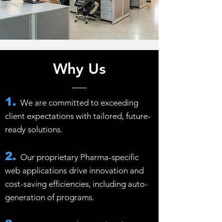
Why Us
1.
We are committed to exceeding
client expectations with tailored, future-
ready solutions.
2.
Our proprietary Pharma-specific
web applications drive innovation and
cost-saving efficiencies, including auto-
generation of programs.