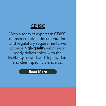
CDISC
With a team of experts in CDISC
dataset creation, documentation
and regulatory requirements, we
provide
high-quality
submission
ready deliverables,
with the
flexibility
to work with legacy data
and client specific standards.
Read More