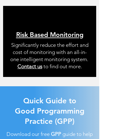
Risk Based Monitoring
Significantly reduce the effort and
cost of monitoring with an all-in-
one intelligent monitoring system.
Contact us
to find out more.
Quick Guide to
Good Programming
Practice (GPP)
Download our free
GPP
guide to help