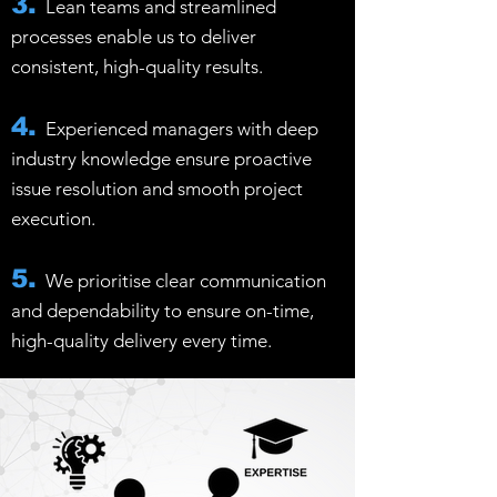
3.
Lean teams and streamlined
processes enable us to deliver
consistent, high-quality results.
4.
Experienced managers with deep
industry knowledge ensure proactive
issue resolution and smooth project
execution.
5.
We prioritise clear communication
and dependability to ensure on-time,
high-quality delivery every time.