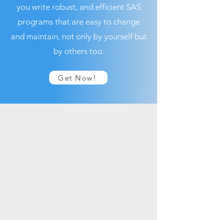
you write robust, and efficient SAS
programs that are easy to change
and maintain, not only by yourself but
by others too.
Get Now!