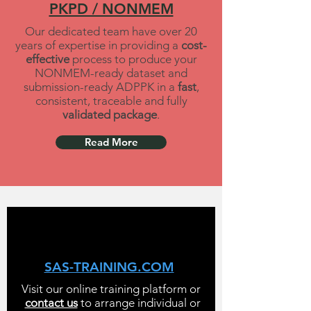
PKPD / NONMEM
Our dedicated team have over 20
years of expertise in providing a
cost-
effective
process to produce your
NONMEM-ready dataset and
submission-ready ADPPK in a
fast
,
consistent, traceable and fully
validated package
.
Read More
SAS-TRAINING.COM
Visit our online training platform or
contact us
to arrange individual or