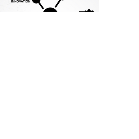
Contact Us
We're always happy to talk — and
even happier to listen.
If you'd like to explore how we can
support your needs or discuss a
specific project, please get in touch