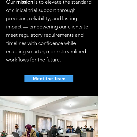
Our mission
is to elevate the standard
of clinical trial support through
precision, reliability, and lasting
impact — empowering our clients to
meet regulatory requirements and
timelines with confidence while
enabling smarter, more streamlined
workflows for the future.
Meet the Team