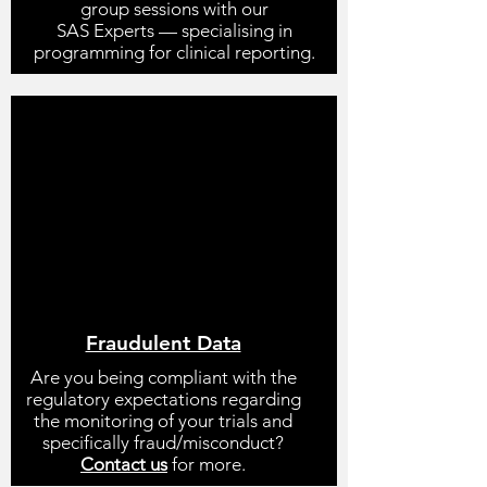
group sessions with our
SAS Experts
—
specialising in
programming for clinical reporting.
Fraudulent Data
Are you being compliant with the
regulatory expectations regarding
the monitoring of your trials and
specifically fraud/misconduct?
Contact us
for more.